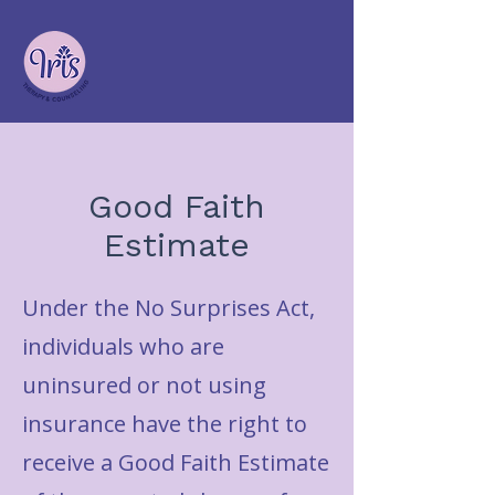
Good Faith
Estimate
Under the No Surprises Act,
individuals who are
uninsured or not using
insurance have the right to
receive a Good Faith Estimate