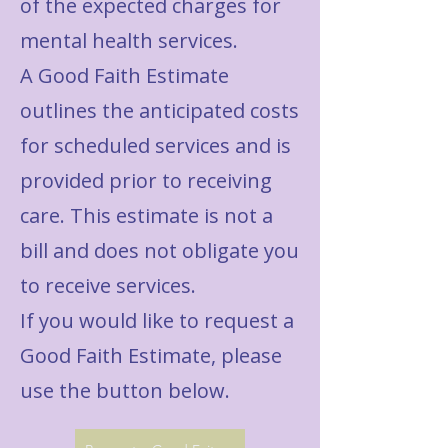
of the expected charges for
mental health services.
A Good Faith Estimate
outlines the anticipated costs
for scheduled services and is
provided prior to receiving
care. This estimate is not a
bill and does not obligate you
to receive services.
If you would like to request a
Good Faith Estimate, please
use the button below.