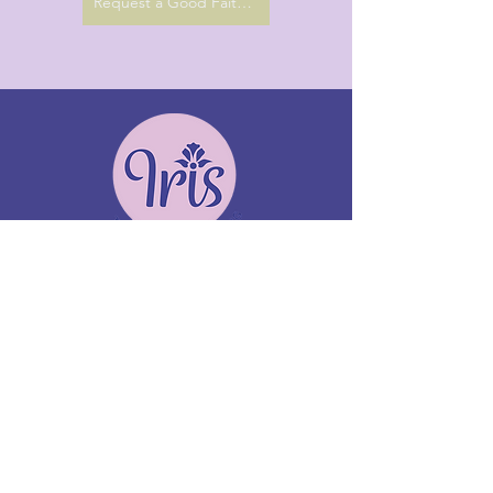
Request a Good Faith Estimate
Terapia y asesoramiento Iris
Ofreciendo servicios de telesalud y en persona
De lunes a viernes
Terapia EMDR virtual disponible
para quienes viven en CA
Whittier, California